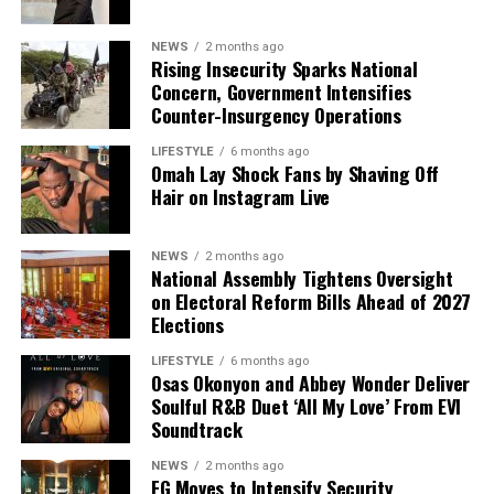
chances against the ruling All Progressives Congress
(APC). They maintain that both politicians possess the
NEWS
2 months ago
administrative experience required to address the
Rising Insecurity Sparks National
country’s economic and security challenges.
Concern, Government Intensifies
Counter-Insurgency Operations
However, critics have questioned whether the
LIFESTYLE
6 months ago
partnership can attract younger voters and first-time
Omah Lay Shock Fans by Shaving Off
voters who increasingly demand fresh leadership and
Hair on Instagram Live
innovative solutions to Nigeria’s persistent problems.
Some political observers also point to the growing
NEWS
2 months ago
fragmentation within opposition ranks as a major
National Assembly Tightens Oversight
challenge that could undermine efforts to present a
on Electoral Reform Bills Ahead of 2027
united front in 2027.
Elections
LIFESTYLE
6 months ago
The announcement is expected to intensify political
Osas Okonyon and Abbey Wonder Deliver
activities across the country as other presidential
Soulful R&B Duet ‘All My Love’ From EVI
hopefuls continue consultations and coalition-building
Soundtrack
efforts. With less than a year to the election cycle,
NEWS
2 months ago
attention is gradually shifting toward candidate
FG Moves to Intensify Security