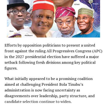
Efforts by opposition politicians to present a united
front against the ruling All Progressives Congress (APC)
in the 2027 presidential election have suffered a major
setback following fresh divisions among key political
figures.
What initially appeared to be a promising coalition
aimed at challenging President Bola Tinubu’s
administration is now facing uncertainty as
disagreements over leadership, party structure, and
candidate selection continue to widen.