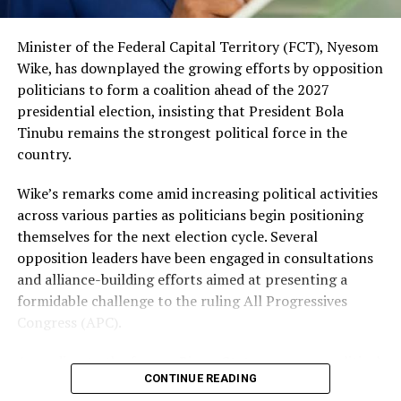
political position, with party leaders maintaining that
ongoing reforms and government policies will
Minister of the Federal Capital Territory (FCT), Nyesom
strengthen public support ahead of the next election.
Wike, has downplayed the growing efforts by opposition
The ruling party has also benefited from a series of
politicians to form a coalition ahead of the 2027
defections involving politicians from opposition parties
presidential election, insisting that President Bola
in recent months.
Tinubu remains the strongest political force in the
country.
Meanwhile, voters and civil society groups are closely
monitoring developments, particularly as concerns
Wike’s remarks come amid increasing political activities
about the economy, inflation, unemployment, and
across various parties as politicians begin positioning
insecurity remain major issues across the country. Many
themselves for the next election cycle. Several
Nigerians are expected to evaluate political parties
opposition leaders have been engaged in consultations
based on their ability to provide practical solutions
and alliance-building efforts aimed at presenting a
rather than campaign promises alone.
formidable challenge to the ruling All Progressives
Congress (APC).
As the countdown to 2027 continues, opposition
leaders face increasing pressure to resolve internal
According to the former Rivers State governor, political
disagreements and present a clear alternative to voters.
CONTINUE READING
coalitions alone do not guarantee electoral success. He
Whether they can overcome personal ambitions and