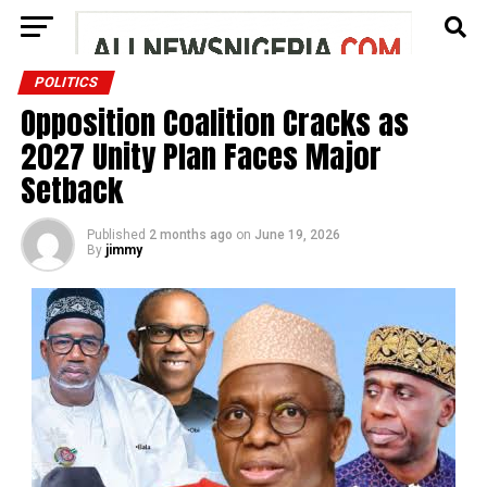
POLITICS
Opposition Coalition Cracks as
2027 Unity Plan Faces Major
Setback
Published
2 months ago
on
June 19, 2026
By
jimmy