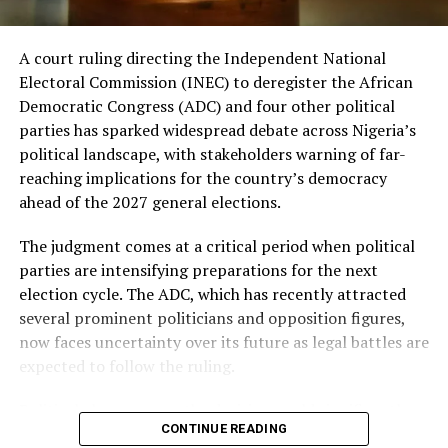
most influential figures in Nigerian politics. His ability
to attract attention from both allies and opponents has
continued to make him a significant player in national
A court ruling directing the Independent National
political conversations, even after his appointment into
Electoral Commission (INEC) to deregister the African
the federal cabinet.
Democratic Congress (ADC) and four other political
parties has sparked widespread debate across Nigeria’s
The minister’s latest intervention is also being
political landscape, with stakeholders warning of far-
interpreted as a signal of continued support for the
reaching implications for the country’s democracy
Tinubu administration at a time when political
ahead of the 2027 general elections.
alignments are beginning to take shape ahead of the
next general election.
The judgment comes at a critical period when political
parties are intensifying preparations for the next
Meanwhile, opposition leaders maintain that the ruling
election cycle. The ADC, which has recently attracted
party should not underestimate the frustrations of
several prominent politicians and opposition figures,
many Nigerians over issues such as inflation,
now faces uncertainty over its future as legal battles are
unemployment, insecurity, and the rising cost of living.
expected to follow the ruling.
They argue that these concerns could influence voter
decisions when the country heads to the polls.
Political observers say the decision could significantly
CONTINUE READING
alter ongoing realignments within the opposition. In
Despite these competing narratives, analysts believe the