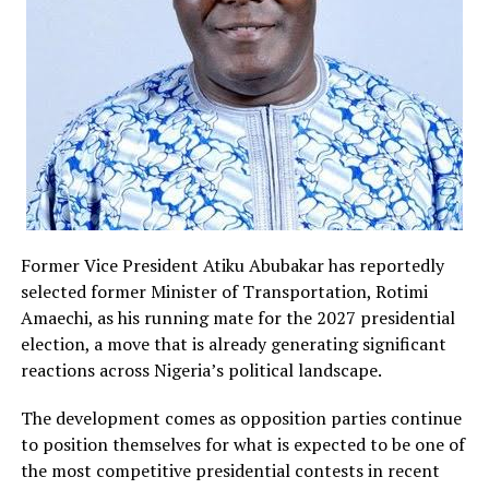
could have consequences for democratic competition
and voter choice.
The Independent National Electoral Commission has
yet to announce its next course of action regarding the
judgment. Legal experts note that the electoral body is
expected to carefully study the ruling before
determining whether to proceed with implementation
or await the outcome of possible appeals.
Meanwhile, party leaders and stakeholders across the
Former Vice President Atiku Abubakar has reportedly
political spectrum have continued consultations over
selected former Minister of Transportation, Rotimi
the implications of the development. The case has also
Amaechi, as his running mate for the 2027 presidential
reignited discussions about the role of smaller political
election, a move that is already generating significant
parties in Nigeria’s democratic process and whether
reactions across Nigeria’s political landscape.
existing regulations adequately balance electoral
The development comes as opposition parties continue
efficiency with political inclusiveness.
to position themselves for what is expected to be one of
As the 2027 elections draw closer, developments
the most competitive presidential contests in recent