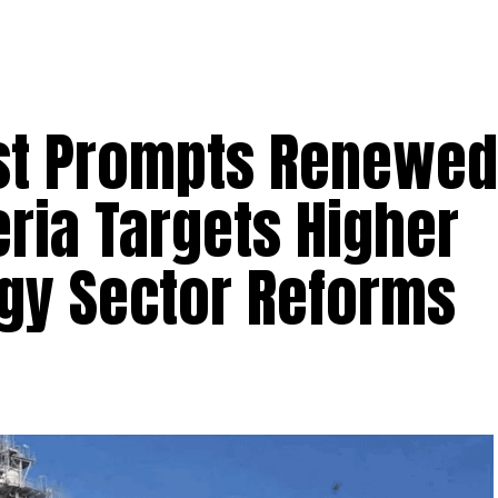
st Prompts Renewed
ria Targets Higher
rgy Sector Reforms