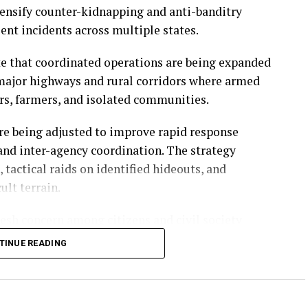
ensify counter-kidnapping and anti-banditry
lent incidents across multiple states.
ate that coordinated operations are being expanded
g major highways and rural corridors where armed
s, farmers, and isolated communities.
re being adjusted to improve rapid response
 and inter-agency coordination. The strategy
 tactical raids on identified hideouts, and
ult terrain.
esh concern among citizens and civil society
nsecurity has become one of the most urgent
TINUE READING
 and attacks in several regions have intensified
aster and more visible results.
icant progress has been recorded in dismantling