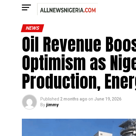
NEWS
Oil Revenue Boo
Optimism as Nige
Production, Ene
Published
2 months ago
on
June 19, 2026
By
jimmy