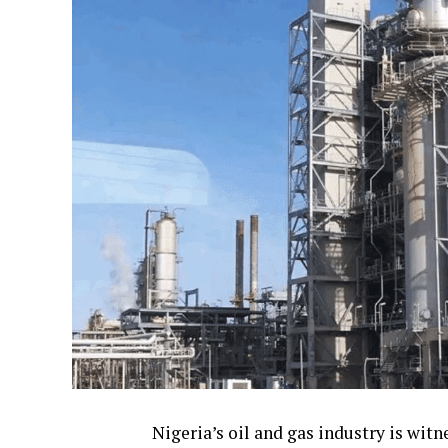
Nigeria’s oil and gas industry is wi