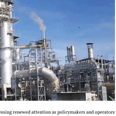
tnessing renewed attention as policymakers and operators