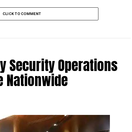
CLICK TO COMMENT
fy Security Operations
e Nationwide