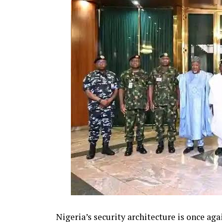
Nigeria’s security architecture is once aga