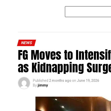
NEWS
FG Moves to Intensi
as Kidnapping Surg
Published
2 months ago
on
June 19, 2026
By
jimmy