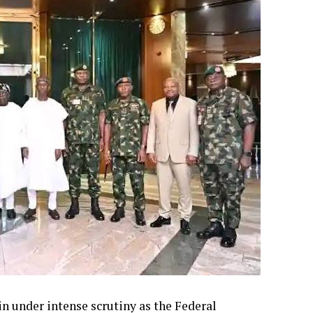
in under intense scrutiny as the Federal