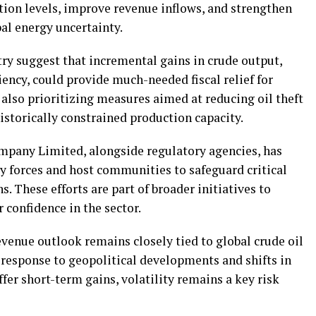
tion levels, improve revenue inflows, and strengthen
al energy uncertainty.
ry suggest that incremental gains in crude output,
ency, could provide much-needed fiscal relief for
also prioritizing measures aimed at reducing oil theft
istorically constrained production capacity.
pany Limited, alongside regulatory agencies, has
ty forces and host communities to safeguard critical
s. These efforts are part of broader initiatives to
 confidence in the sector.
evenue outlook remains closely tied to global crude oil
n response to geopolitical developments and shifts in
fer short-term gains, volatility remains a key risk