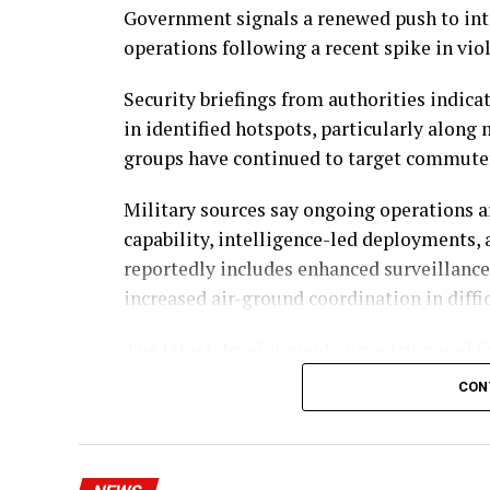
Government signals a renewed push to int
operations following a recent spike in vio
Security briefings from authorities indic
in identified hotspots, particularly alon
groups have continued to target commuter
Military sources say ongoing operations a
capability, intelligence-led deployments,
reportedly includes enhanced surveillance,
increased air-ground coordination in diffic
The latest developments have triggered fr
organisations, many of whom argue that i
CON
national challenges. Reports of abductions
public pressure on authorities to deliver f
Government officials maintain that signif