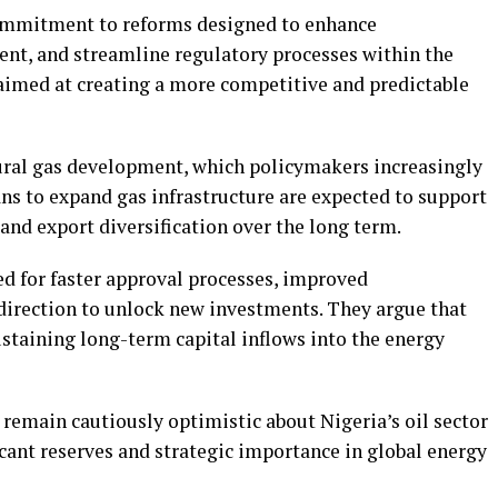
commitment to reforms designed to enhance
ent, and streamline regulatory processes within the
aimed at creating a more competitive and predictable
tural gas development, which policymakers increasingly
lans to expand gas infrastructure are expected to support
and export diversification over the long term.
ed for faster approval processes, improved
 direction to unlock new investments. They argue that
sustaining long-term capital inflows into the energy
remain cautiously optimistic about Nigeria’s oil sector
ficant reserves and strategic importance in global energy