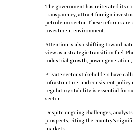
The government has reiterated its 
transparency, attract foreign investm
petroleum sector. These reforms are 
investment environment.
Attention is also shifting toward na
view as a strategic transition fuel. P
industrial growth, power generation, 
Private sector stakeholders have call
infrastructure, and consistent policy
regulatory stability is essential for 
sector.
Despite ongoing challenges, analysts 
prospects, citing the country’s signi
markets.