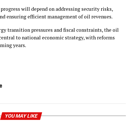
progress will depend on addressing security risks,
d ensuring efficient management of oil revenues.
y transition pressures and fiscal constraints, the oil
central to national economic strategy, with reforms
coming years.
e
YOU MAY LIKE