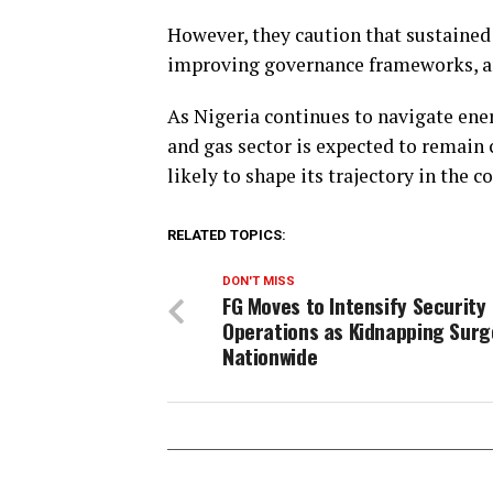
However, they caution that sustained 
improving governance frameworks, an
As Nigeria continues to navigate energ
and gas sector is expected to remain 
likely to shape its trajectory in the 
RELATED TOPICS:
DON'T MISS
FG Moves to Intensify Security
Operations as Kidnapping Surg
Nationwide