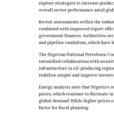
explore strategies to increase produc
overall sector performance amid glob
Recent assessments within the indust
combined with improved export effici
government finances. Authorities are 
and pipeline vandalism, which have h
The Nigerian National Petroleum Com
intensified collaboration with securi
infrastructure in oil-producing region
stabilize output and improve investor
Energy analysts note that Nigeria’s r
prices, which continue to fluctuate i
global demand. While higher prices of
factor for fiscal planning.