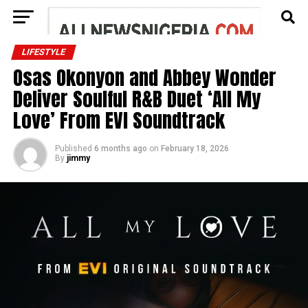
LIFESTYLE
Osas Okonyon and Abbey Wonder
Deliver Soulful R&B Duet ‘All My
Love’ From EVI Soundtrack
Published
6 months ago
on
February 18, 2026
By
jimmy