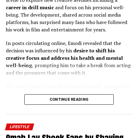
scene to explore new creative avenues including a
UP NEXT
career in drill music
and focus on his personal well-
Omah Lay Shock Fans by Shaving Off Hair on Instagram
being. The development, shared across social media
Live
platforms, has surprised many fans who have followed
DON'T MISS
his work in film and entertainment for years.
Thayour B drops breath taking photos on a demin outfit
In posts circulating online, Emodi revealed that the
decision was influenced by his
desire to shift his
creative focus and address his health and mental
well-being
, prompting him to take a break from acting
and the pressures that come with it.
The actor’s pivot from Nollywood to music particularly
drill rap
has sparked mixed reactions from followers,
CONTINUE READING
with many expressing both support and surprise at his
career change.
LIFESTYLE