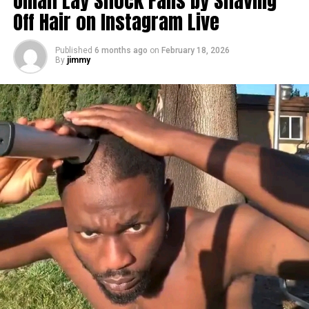
Omah Lay Shock Fans by Shaving
Off Hair on Instagram Live
Published
6 months ago
on
February 18, 2026
By
jimmy