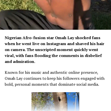
Nigerian Afro-fusion star Omah Lay shocked fans
when he went live on Instagram and shaved his hair
on camera. The unscripted moment quickly went
viral, with fans flooding the comments in disbelief
and admiration.
Known for his music and authentic online presence,
Omah Lay continues to keep his followers engaged with
bold, personal moments that dominate social media.