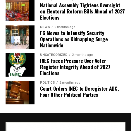
National Assembly Tightens Oversight
on Electoral Reform Bills Ahead of 2027
Elections
NEWS
2 months ago
FG Moves to Intensify Security
Operations as Kidnapping Surge
Nationwide
UNCATEGORIZED
2 months ago
INEC Faces Pressure Over Voter
Register Integrity Ahead of 2027
Elections
POLITICS
2 months ago
Court Orders INEC to Deregister ADC,
Four Other Political Parties