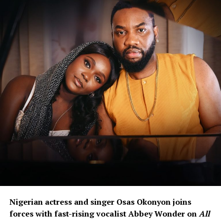
Nigerian actress and singer Osas Okonyon joins
forces with fast-rising vocalist Abbey Wonder on
All