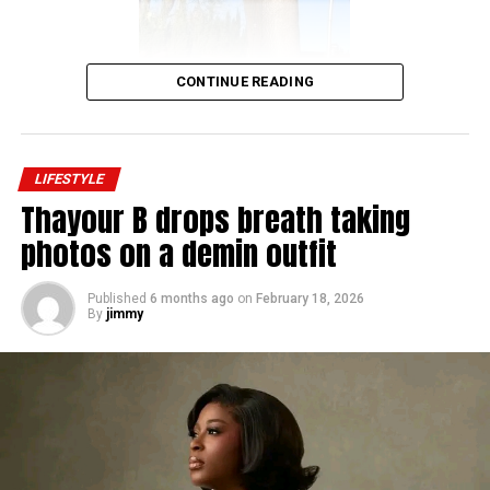
CONTINUE READING
LIFESTYLE
Thayour B drops breath taking
photos on a demin outfit
Published
6 months ago
on
February 18, 2026
By
jimmy