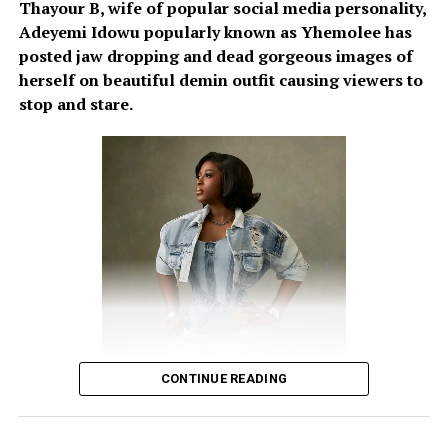
Thayour B, wife of popular social media personality,
Adeyemi Idowu popularly known as Yhemolee has
posted jaw dropping and dead gorgeous images of
herself on beautiful demin outfit causing viewers to
stop and stare.
CONTINUE READING