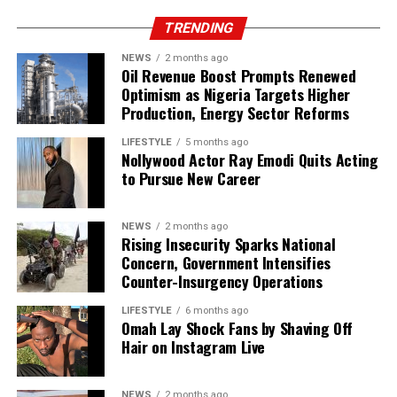
TRENDING
NEWS
2 months ago
Oil Revenue Boost Prompts Renewed
Optimism as Nigeria Targets Higher
Production, Energy Sector Reforms
LIFESTYLE
5 months ago
Nollywood Actor Ray Emodi Quits Acting
to Pursue New Career
NEWS
2 months ago
Rising Insecurity Sparks National
Concern, Government Intensifies
Counter-Insurgency Operations
LIFESTYLE
6 months ago
Omah Lay Shock Fans by Shaving Off
Hair on Instagram Live
NEWS
2 months ago