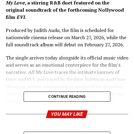
My Love
, a stirring R&B duet featured on the
original soundtrack of the forthcoming Nollywood
film
EVI
.
Produced by Judith Audu, the film is scheduled for
nationwide cinema release on March 27, 2026, while the
full soundtrack album will debut on February 27, 2026.
The single arrives today alongside its official music video
and serves as an emotional centerpiece for the film’s
narrative.
All My Love
traces the intimate journey of
Dayo and EVI, portrayed by Ibrahim Suleiman and Osas
Okonyon, whose relationship is anchored on devotion,
trust, and emotional depth. Through soft melodies and
CONTINUE READING
layered harmonies, the duet captures vulnerability,
longing, and unwavering commitment, presenting love
YOU MAY LIKE
in its most honest and human form.
Written by Martin Asogwa (Marzz) and produced by