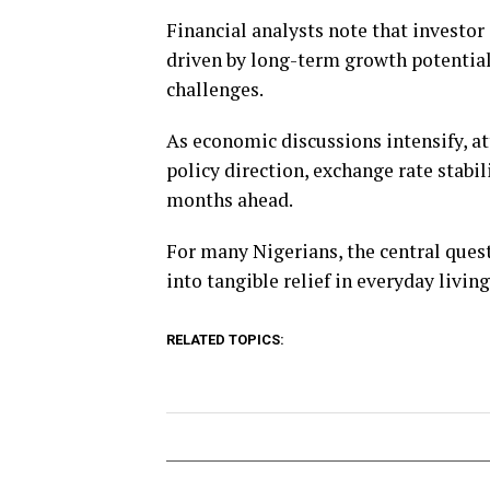
Financial analysts note that investo
driven by long-term growth potenti
challenges.
As economic discussions intensify, a
policy direction, exchange rate stab
months ahead.
For many Nigerians, the central ques
into tangible relief in everyday livin
RELATED TOPICS: