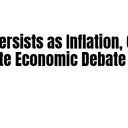
rsists as Inflation,
ate Economic Debate