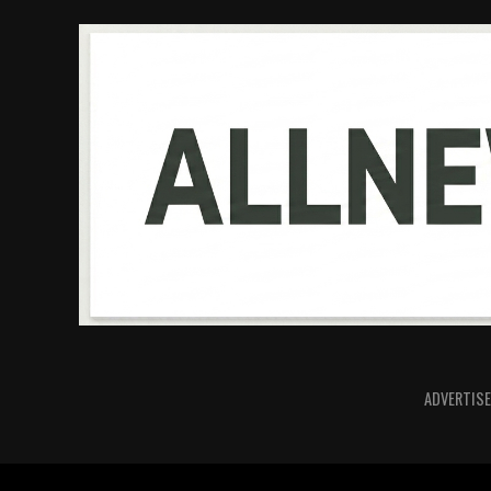
ADVERTISE