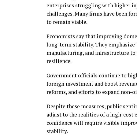
enterprises struggling with higher i
challenges. Many firms have been forc
to remain viable.
Economists say that improving domest
long-term stability. They emphasize t
manufacturing, and infrastructure to
resilience.
Government officials continue to high
foreign investment and boost revenue
reforms, and efforts to expand non-oi
Despite these measures, public sent
adjust to the realities of a high-cos
confidence will require visible impro
stability.