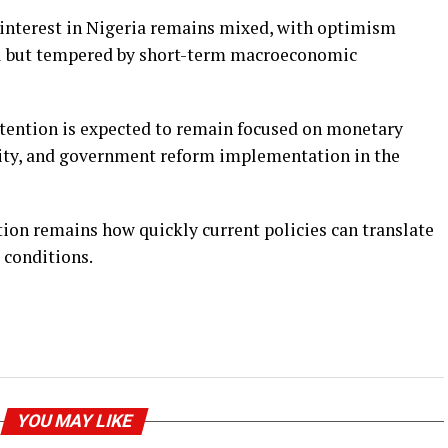
r interest in Nigeria remains mixed, with optimism
al but tempered by short-term macroeconomic
ttention is expected to remain focused on monetary
ility, and government reform implementation in the
tion remains how quickly current policies can translate
g conditions.
YOU MAY LIKE