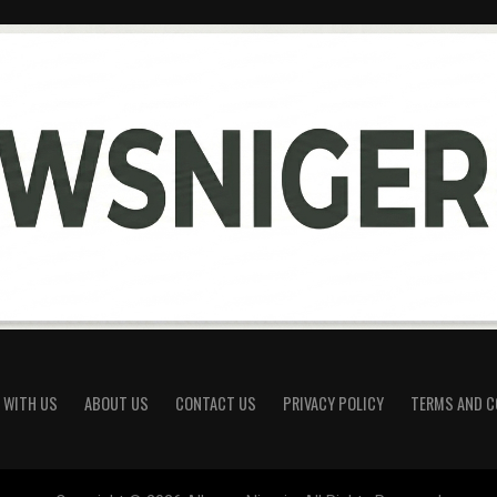
 WITH US
ABOUT US
CONTACT US
PRIVACY POLICY
TERMS AND C