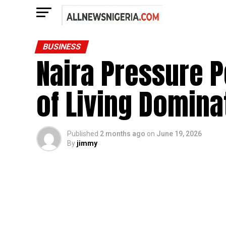
BUSINESS
Naira Pressure Pe
of Living Domin
Published
2 months ago
on
June 19, 2026
By
jimmy