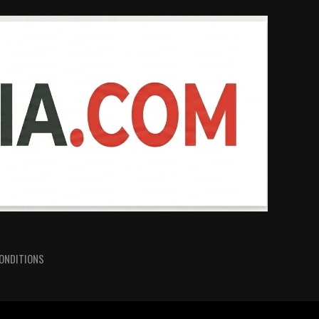
ONDITIONS