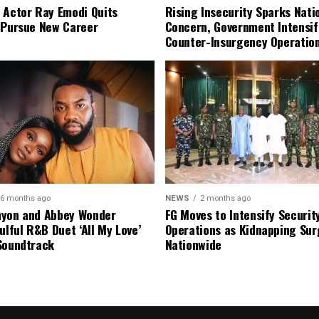
 Actor Ray Emodi Quits
Rising Insecurity Sparks Nati
 Pursue New Career
Concern, Government Intensif
Counter-Insurgency Operatio
6 months ago
NEWS
2 months ago
nyon and Abbey Wonder
FG Moves to Intensify Securit
ulful R&B Duet ‘All My Love’
Operations as Kidnapping Sur
Soundtrack
Nationwide