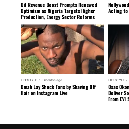
Oil Revenue Boost Prompts Renewed
Nollywood
Optimism as Nigeria Targets Higher
Acting to
Production, Energy Sector Reforms
LIFESTYLE
6 months ago
LIFESTYLE
Omah Lay Shock Fans by Shaving Off
Osas Oko
Hair on Instagram Live
Deliver So
From EVI 