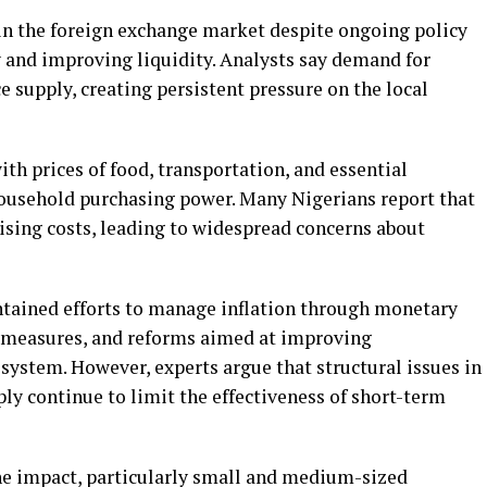
in the foreign exchange market despite ongoing policy
 and improving liquidity. Analysts say demand for
 supply, creating persistent pressure on the local
ith prices of food, transportation, and essential
usehold purchasing power. Many Nigerians report that
ising costs, leading to widespread concerns about
ntained efforts to manage inflation through monetary
l measures, and reforms aimed at improving
system. However, experts argue that structural issues in
ply continue to limit the effectiveness of short-term
the impact, particularly small and medium-sized