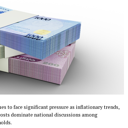
s to face significant pressure as inflationary trends,
g costs dominate national discussions among
olds.