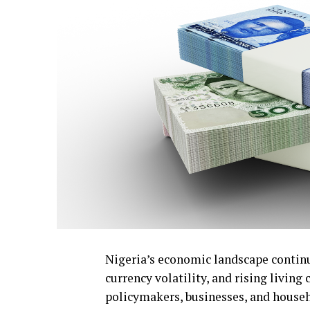
Nigeria’s economic landscape continue
currency volatility, and rising livin
policymakers, businesses, and househ