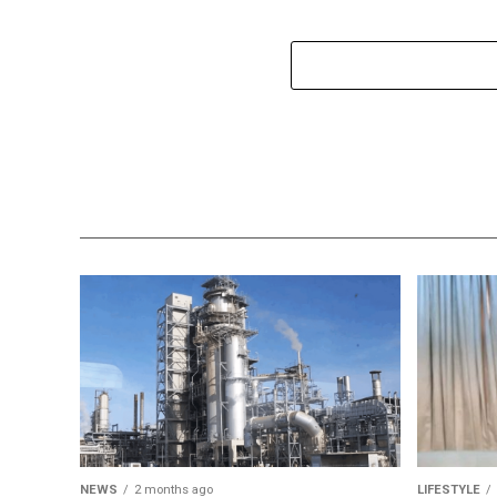
NEWS
2 months ago
LIFESTYLE