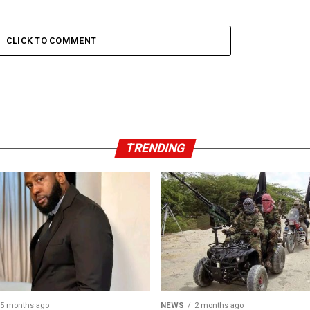
CLICK TO COMMENT
TRENDING
5 months ago
NEWS
2 months ago