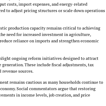
nput costs, import expenses, and energy-related
ed to adjust pricing structures or scale down operations
ic production capacity remains critical to achieving
he need for increased investment in agriculture,
 reduce reliance on imports and strengthen economic
light ongoing reform initiatives designed to attract
 generation. These include fiscal adjustments, tax
l revenue sources.
iment remains cautious as many households continue to
t economy. Social commentators argue that restoring
vements in income levels, job creation, and price