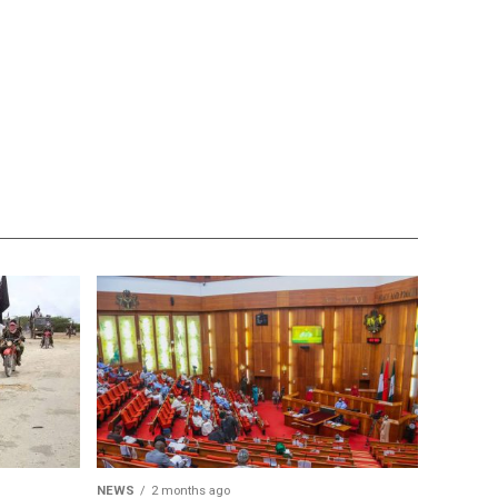
NEWS
2 months ago