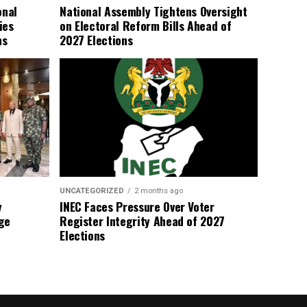
onal
National Assembly Tightens Oversight
ies
on Electoral Reform Bills Ahead of
ns
2027 Elections
UNCATEGORIZED
2 months ago
y
INEC Faces Pressure Over Voter
ge
Register Integrity Ahead of 2027
Elections