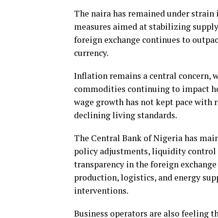
The naira has remained under strain 
measures aimed at stabilizing supply
foreign exchange continues to outpace
currency.
Inflation remains a central concern, w
commodities continuing to impact ho
wage growth has not kept pace with r
declining living standards.
The Central Bank of Nigeria has mai
policy adjustments, liquidity contro
transparency in the foreign exchange 
production, logistics, and energy sup
interventions.
Business operators are also feeling 